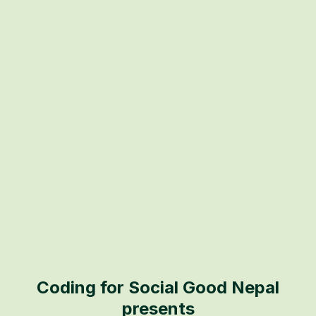
Coding for Social Good Nepal
presents