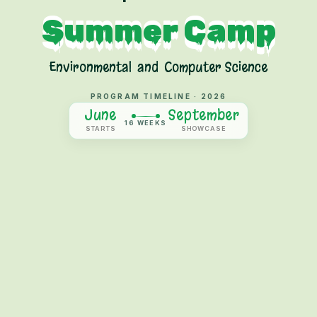
Summer Camp
Environmental
and
Computer Science
PROGRAM TIMELINE ·
2026
June
September
16 WEEKS
STARTS
SHOWCASE